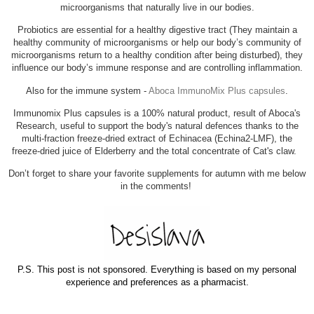
microorganisms that naturally live in our bodies.
Probiotics are essential for a healthy digestive tract (
They maintain a
healthy community of microorganisms or help our body’s community of
microorganisms return to a healthy condition after being disturbed),
they
influence our body’s immune response and are controlling inflammation.
Also for the immune system -
Aboca ImmunoMix Plus capsules
.
Immunomix Plus capsules is a 100% natural product, result of Aboca's
Research, useful to support the body's natural defences thanks to the
multi-fraction freeze-dried extract of Echinacea (Echina2-LMF), the
freeze-dried juice of Elderberry and the total concentrate of Cat's claw.
Don’t forget to share your favorite supplements for autumn with me below
in the comments!
P.S. This post is not sponsored. Everything is based on my personal
experience and preferences as a pharmacist.