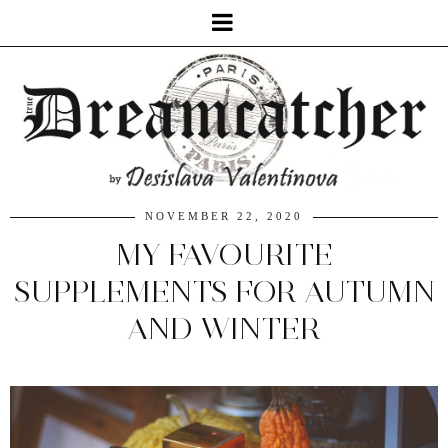
NOVEMBER 22, 2020
MY FAVOURITE
SUPPLEMENTS FOR AUTUMN
AND WINTER