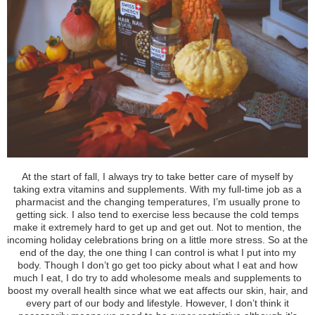
A
t the start of fall, I always try to take better care of myself by
taking
extra vitamins and supplements
.
With my full-time job as a
pharmacist and the changing temperatures, I’m usually prone to
getting sick. I also tend to exercise less because the cold temps
make it extremely hard to get up and get out. Not to mention, the
incoming holiday celebrations bring on a little more stress. So at the
end of the day, the one thing I can control is what I put into my
body. Though I don’t go get too picky about what I eat and how
much I eat, I do try to add wholesome meals and supplements to
boost my overall health since
what we eat
affects our skin
, hair, and
every part of our body and lifestyle. However, I don’t think it