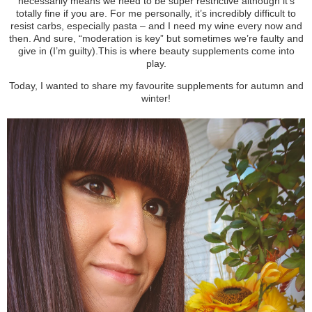
necessarily means we need to be super restrictive although it’s
totally fine if you are. For me personally, it’s incredibly difficult to
resist carbs, especially pasta – and I need my wine every now and
then. And sure, “moderation is key” but sometimes we’re faulty and
give in (I’m guilty).
This is where beauty supplements come into
play.
Today, I wanted to share my favourite supplements for autumn and
winter!