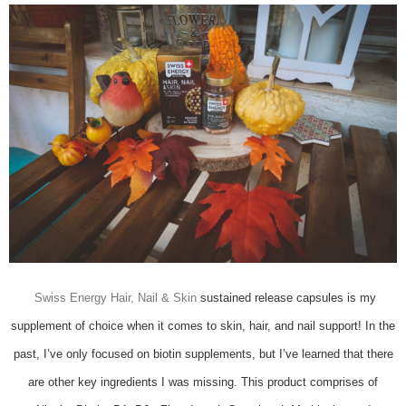
Swiss Energy Hair, Nail & Skin
sustained release capsules is my
supplement of choice when it comes to skin, hair, and nail support! In the
past, I’ve only focused on biotin supplements, but I’ve learned that there
are other key ingredients I was missing. This product comprises of