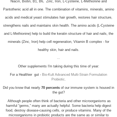
Niacin, Biotin, B1, B6, Zinc, Iron, L-Cysteine, L-Methionine and
Pantothenic acid all in one. The
combination of vitamins, minerals, amino
acids and medical yeast stimulates hair growth, restores hair structure,
strengthens nails and maintains skin health. The amino acids (L-Cysteine
and L-Methionine) help to build the keratin structure of hair and nails, the
minerals (Zinc, Iron) help cell regeneration, Vitamin B complex - for
healthy skin, hair and nails.
...
Other supplements I'm taking during this time of year:
For a Healthier gut -
Bio-Kult Advanced Multi-Strain Formulation
Probiotic
.
Did you know that
nearly
70 percents
of our immune system is housed in
the gut?
Although people often think of bacteria and other microorganisms as
harmful “germs,” many are actually helpful. Some bacteria help digest
food, destroy disease-causing cells, or produce vitamins. Many of the
microorganisms in probiotic products are the same as or similar to