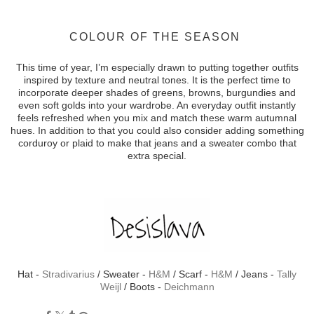
COLOUR OF THE SEASON
This time of year, I’m especially drawn to putting together outfits
inspired by texture and neutral tones. It is the perfect time to
incorporate deeper shades of greens, browns, burgundies and
even soft golds into your wardrobe. An everyday outfit instantly
feels refreshed when you mix and match these warm autumnal
hues. In addition to that you could also consider adding something
corduroy or plaid to make that jeans and a sweater combo that
extra special.
Hat -
Stradivarius
/ Sweater -
H&M
/ Scarf -
H&M
/ Jeans -
Tally
Weijl
/ Boots -
Deichmann