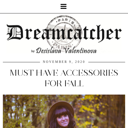
NOVEMBER 9, 2020
MUST HAVE ACCESSORIES
FOR FALL