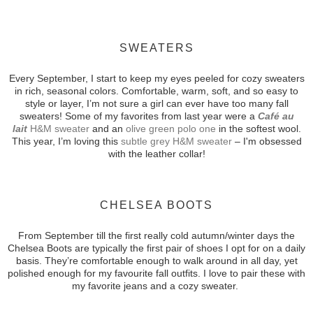
SWEATERS
Every September, I start to keep my eyes peeled for cozy sweaters
in rich, seasonal colors. Comfortable, warm, soft, and so easy to
style or layer, I’m not sure a girl can ever have too many fall
sweaters! Some of my favorites from last year were a
Café au
lait
H&M
sweater
and an
olive green polo one
in the softest wool.
This year, I’m loving this
subtle grey H&M sweater
– I'm obsessed
with the leather collar!
CHELSEA BOOTS
From September till the first really cold autumn/winter days the
Chelsea Boots
are typically the first pair of shoes I opt for on a daily
basis. They’re comfortable enough to walk around in all day, yet
polished enough for my favourite fall outfits. I love to pair these with
my favorite jeans and a cozy sweater.