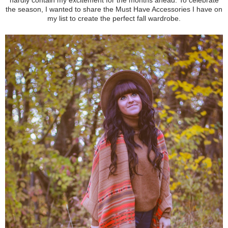
the season, I wanted to share the Must Have Accessories I have on
my list to create the perfect fall wardrobe.