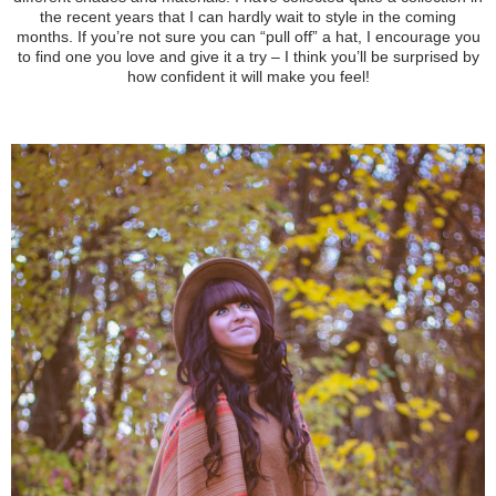
the recent years
that I can hardly wait to style in the coming
months. If you’re not sure you can “pull off” a hat, I encourage you
to find one you love and give it a try – I think you’ll be surprised by
how confident it will make you feel!