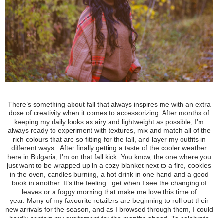
There’s something about fall that always inspires me with an extra
dose of creativity when it comes to accessorizing. After months of
keeping my daily looks
as airy and lightweight as possible, I’m
always ready to experiment with textures, mix and match all of the
rich colours that are so fitting for the fall, and layer my outfits in
different ways.
After finally getting a taste of the cooler weather
here in Bulgaria, I’m on that fall kick. You know, the one where you
just want to be wrapped up in a cozy blanket next to a fire, cookies
in the oven, candles burning, a hot drink in one hand and a good
book in another. It’s the feeling I get when I see the changing of
leaves or a foggy morning that make me love this time of
year.
Many of my favourite retailers are beginning to roll out their
new arrivals for the season, and as I browsed through them, I could
hardly contain my excitement for the months ahead.
To celebrate