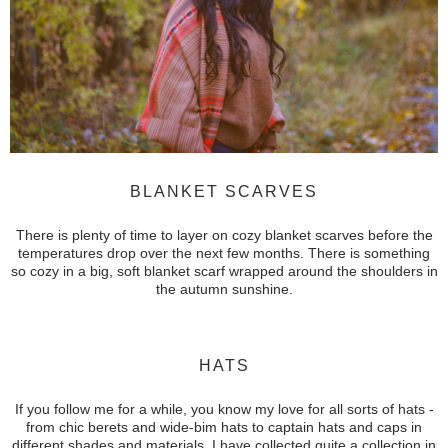
BLANKET SCARVES
There is plenty of time to layer on cozy blanket scarves before the
temperatures drop over the next few months. There is something
so cozy in a big, soft blanket scarf wrapped around the shoulders in
the autumn sunshine.
HATS
If you follow me for a while, you know my love for all sorts of hats -
from chic berets and
wide-bim hats to captain hats and caps in
different shades and materials.
I have collected quite a collection in