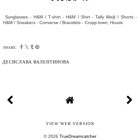
Sunglasses - H&M / T-shirt - H&M / Shirt - Tally Weijl / Shorts -
H&M / Sneakers - Converse / Bracelets - Cropp town, House
SHARE:
ДЕСИСЛАВА ВАЛЕНТИНОВА
SHARE
VIEW WEB VERSION
©
2026
TrueDreamcatcher