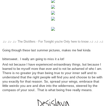
♫♪ ♫♪ ♫♪
The Distillers -
For Tonight you're Only here to know ♪♫ ♪♫ ♪♫
Going through these last summer pictures, makes me feel kinda
bittersweet.. I really am going to miss it a lot!
And not because
I have experienced
extraordinary things
,
but because
I
learned to
be myself
more than ever
and to not
be ashamed of
who I am.
There is no greater
joy
than being
true to
your
inner self
and
to
understand that
the right people
will
find you
and choose
to be
with
you
exactly
for that reason. So,
spread your wings
,
embrace
that
little weirdo you are and dive into the wilderness,
steered by
the
compass
of your soul
.. That is what being free really means.