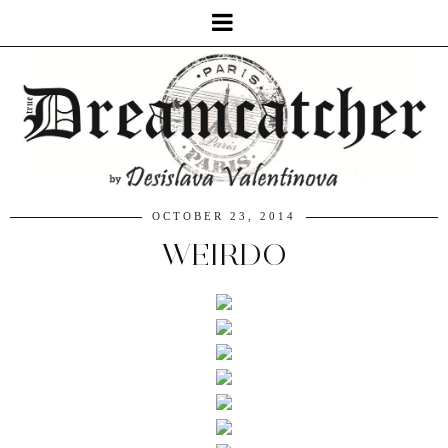
OCTOBER 23, 2014
WEIRDO