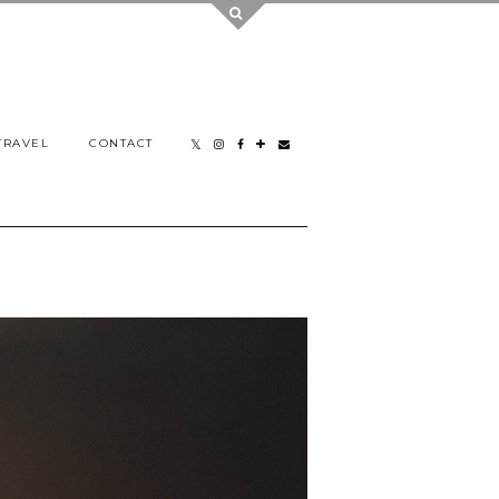
TRAVEL
CONTACT