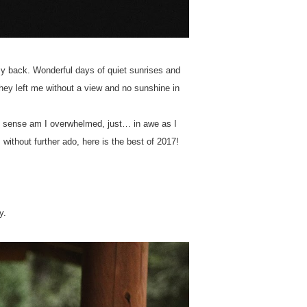
my back. Wonderful days of quiet sunrises and
hey left me without a view and no sunshine in
ic sense am I overwhelmed, just… in awe as I
 without further ado, here is the best of 2017!
y.