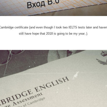
mbridge certificate (and even though I took two IELTS tests later and haven't 
still have hope that 2018 is going to be my year..).