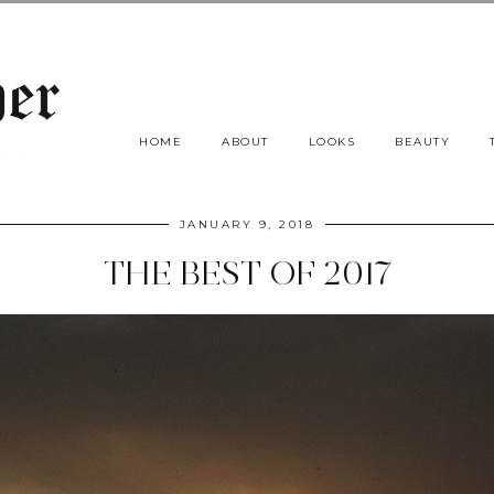
HOME
ABOUT
LOOKS
BEAUTY
JANUARY 9, 2018
THE BEST OF 2017