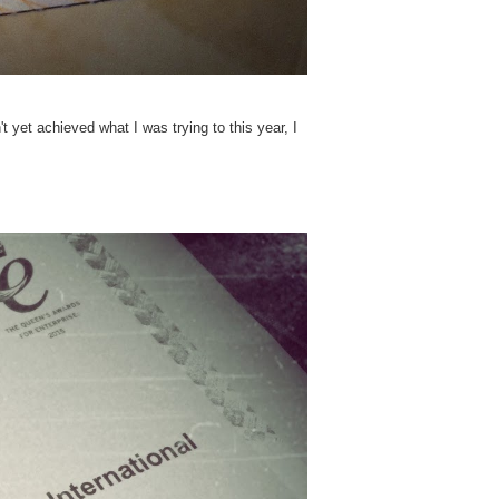
yet achieved what I was trying to this year, I