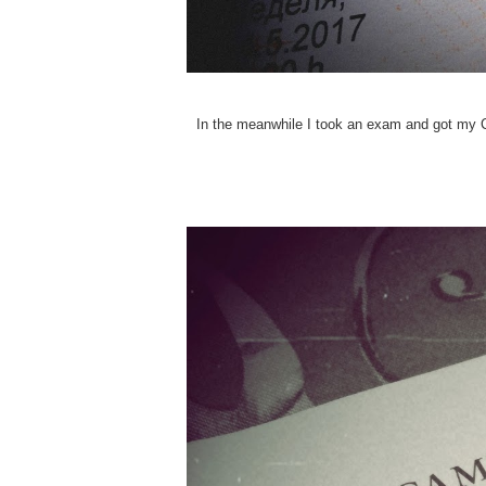
In the meanwhile I took an exam and got my Ca