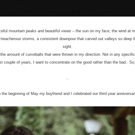
eaceful mountain peaks and beautiful views – the sun on my face, the wind at 
treacherous storms, a consistent downpour that carved out valleys so deep t
sight.
 the amount of curveballs that were thrown in my direction. Not in any specif
last couple of years, I want to concentrate on the good rather than the bad.. So,
...
n the beginning of May my boyfriend and I celebrated our third year anniversar