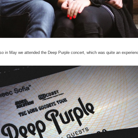
so in May we attended the Deep Purple concert, which was quite an experien