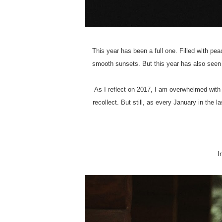
This year has been a full one. Filled with p
smooth sunsets. But this year has also seen 
As I reflect on 2017, I am overwhelmed with
recollect. But still, as every January in the 
I