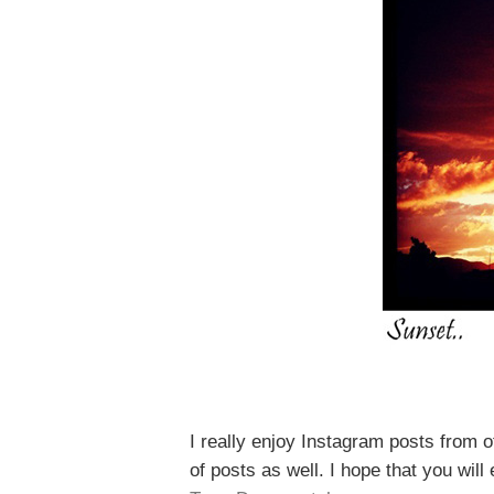
I really enjoy Instagram posts
from o
of
posts as well. I hope that you wil