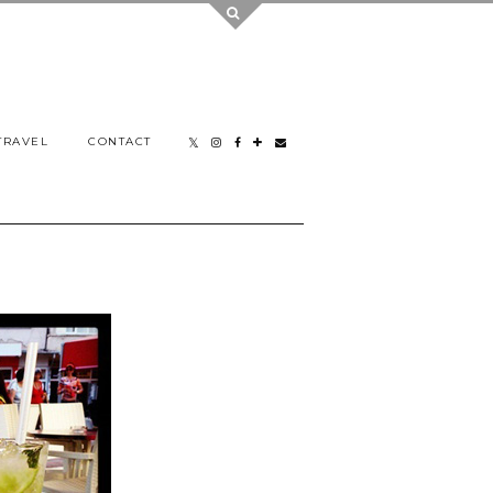
TRAVEL
CONTACT