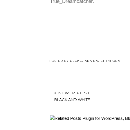
True_Dreamcatcher
.
POSTED BY
ДЕСИСЛАВА ВАЛЕНТИНОВА
NEWER POST
BLACK AND WHITE