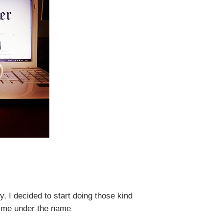
y, I decided to
start doing
those
kind
ow me under the name