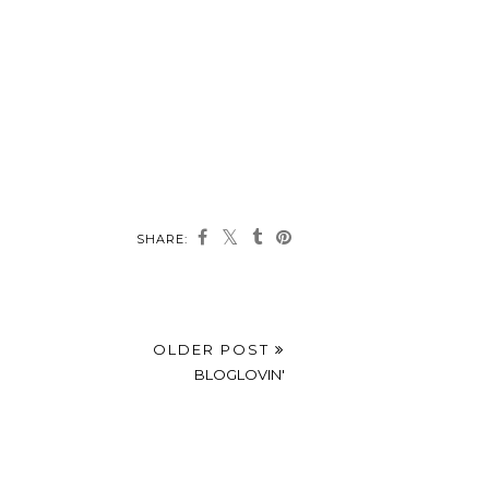
SHARE:
OLDER POST
BLOGLOVIN'