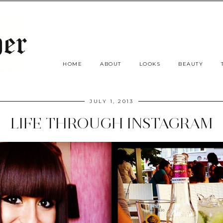
HOME
ABOUT
LOOKS
BEAUTY
JULY 1, 2013
LIFE THROUGH INSTAGRAM