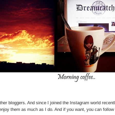
ther
bloggers.
And since
I joined
the Instagram world
recentl
l enjoy them as much as I do. And if you want, you can foll