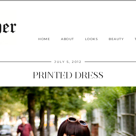
HOME
ABOUT
LOOKS
BEAUTY
JULY 5, 2012
PRINTED DRESS