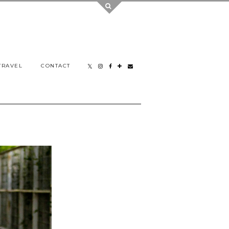
TRAVEL
CONTACT