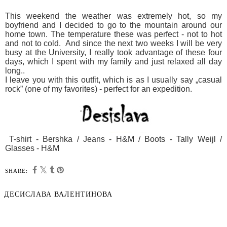
This weekend the weather was extremely hot, so my
boyfriend and I decided to go to the mountain around our
home town. The temperature these was perfect - not to hot
and not to cold. And since the next two weeks I will be very
busy at the University, I really took advantage of these four
days, which I spent with my family and just relaxed all day
long..
I leave you
with this
outfit, which is
as I usually say „
casual
rock”
(one of
my favorites
) - perfect for an
expedition.
T-shirt - Bershka / Jeans - H&M / Boots - Tally Weijl /
Glasses - H&M
SHARE:
ДЕСИСЛАВА ВАЛЕНТИНОВА
SHARE