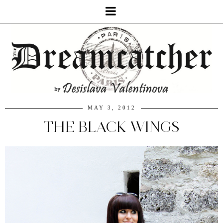
MAY 3, 2012
THE BLACK WINGS