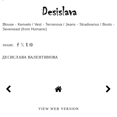
Blouse - Kenvelo / Vest - Terranova / Jeans - Stradivarius / Boots -
Seveneast (from Humanic)
SHARE:
ДЕСИСЛАВА ВАЛЕНТИНОВА
SHARE
VIEW WEB VERSION