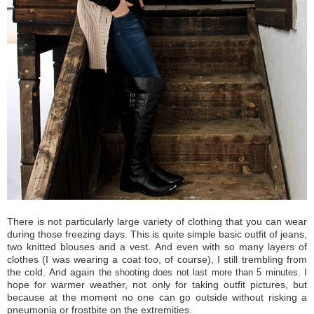
There is not
particularly
large variety of
clothing that
you can wear
during those
freezing
days.
This is quite
simple
basic
outfit of jeans,
two knitted blouses and a vest.
And even
with so many
layers of
clothes (I was wearing a coat too, of course),
I still
trembling
from
the cold
.
And again
.
I
the shooting
does not
last more than
5 minutes
hope
for
warmer weather
, not only for taking outfit pictures, but
because at the moment no one can go outside without risking a
pneumonia or frostbite on the extremities.