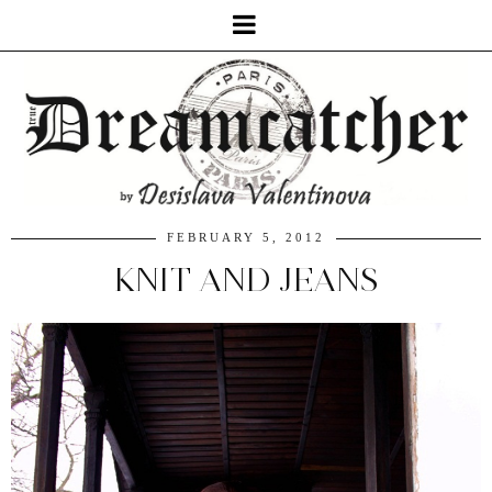
FEBRUARY 5, 2012
KNIT AND JEANS